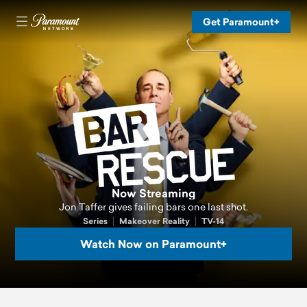
Get Paramount+
Now Streaming
Jon Taffer gives failing bars one last shot.
Series
Makeover Reality
TV-14
Watch Now on Paramount+