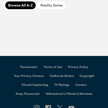
Browse All A-Z
Reality Series
Paramount+
Terms of Use
Privacy Policy
Your Privacy Choices
California Notice
Copyright
Closed Captioning
TV Ratings
Careers
Keep Paramount
Yellowstone Is Filmed in Montana