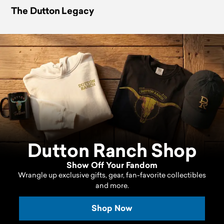
The Dutton Legacy
Dutton Ranch Shop
Show Off Your Fandom
Wrangle up exclusive gifts, gear, fan-favorite collectibles
and more.
Shop Now