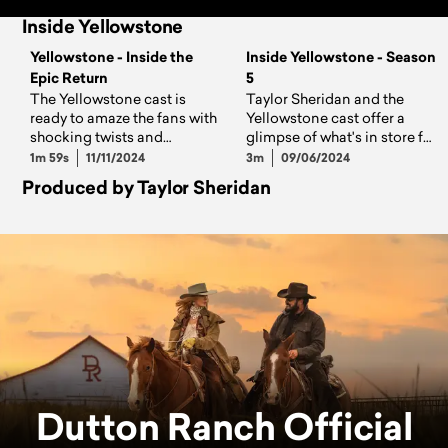
Inside Yellowstone
Yellowstone - Inside the
Inside Yellowstone - Season
Epic Return
5
The Yellowstone cast is
Taylor Sheridan and the
ready to amaze the fans with
Yellowstone cast offer a
shocking twists and
glimpse of what's in store for
powerful performances on
the Dutton family on Season
1m 59s
11/11/2024
3m
09/06/2024
all-new episodes, airing
5.
Produced by Taylor Sheridan
Sundays at 8/7c.
Dutton Ranch Official