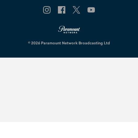
© 2026 Paramount Network Broadcasting Ltd