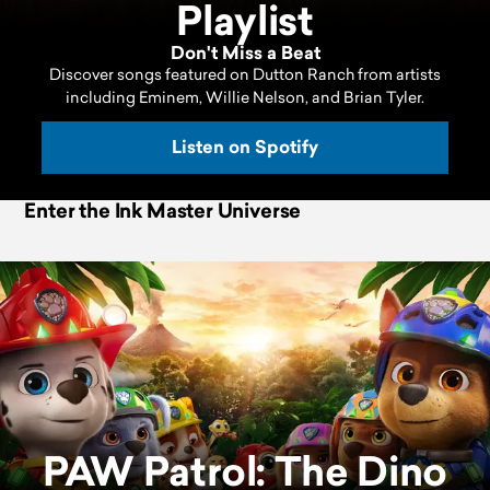
Playlist
Don't Miss a Beat
Discover songs featured on Dutton Ranch from artists
including Eminem, Willie Nelson, and Brian Tyler.
Listen on Spotify
Enter the Ink Master Universe
PAW Patrol: The Dino