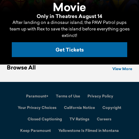
Movie
Only in Theatres August 14
After landing on a dinosaur island, the PAW Patrol pups
team up with Rex to save the island before everything goes
extinct!
Get Tickets
Browse All
View More
Paramount+
Terms of Use
Privacy Policy
California Notice
Copyright
Closed Captioning
TV Ratings
Careers
Keep Paramount
Yellowstone Is Filmed in Montana