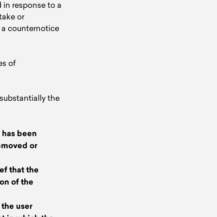
 in response to a
take or
s a counternotice
es of
ubstantially the
s has been
removed or
ef that the
on of the
 the user