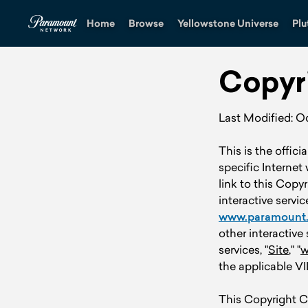
Home
Browse
Yellowstone Universe
Plu
Copyr
Last Modified: O
This is the offici
specific Internet
link to this Copy
interactive servic
www.paramount
other interactive 
services, "
Site
," "
w
the applicable VI
This Copyright Co