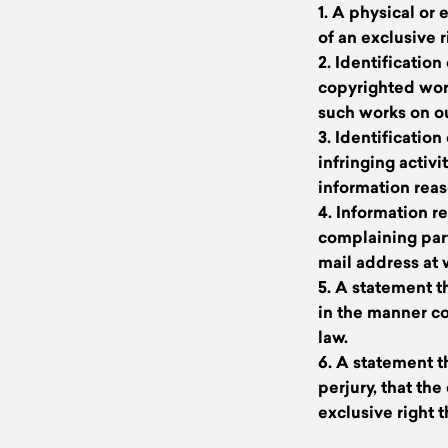
1. A physical or
of an exclusive r
2. Identificatio
copyrighted works
such works on ou
3. Identification
infringing activ
information reas
4. Information r
complaining part
mail address at
5. A statement t
in the manner co
law.
6. A statement t
perjury, that th
exclusive right t