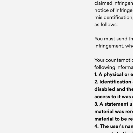
claimed infringem
notice of infrin
misidentification
as follows:
You must send the
infringement, wh
Your counternoti
following informa
1. A physical or 
2. Identificatio
disabled and the
access to it was
3. A statement u
material was rem
material to be r
4. The user's na