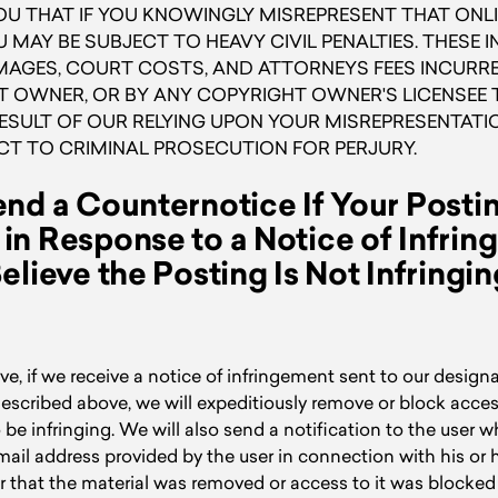
U THAT IF YOU KNOWINGLY MISREPRESENT THAT ONLI
U MAY BE SUBJECT TO HEAVY CIVIL PENALTIES. THESE 
GES, COURT COSTS, AND ATTORNEYS FEES INCURRED
 OWNER, OR BY ANY COPYRIGHT OWNER'S LICENSEE T
RESULT OF OUR RELYING UPON YOUR MISREPRESENTATI
CT TO CRIMINAL PROSECUTION FOR PERJURY.
nd a Counternotice If Your Post
n Response to a Notice of Infri
elieve the Posting Is Not Infringin
e, if we receive a notice of infringement sent to our design
escribed above, we will expeditiously remove or block acces
o be infringing. We will also send a notification to the user 
email address provided by the user in connection with his or
ser that the material was removed or access to it was blocke