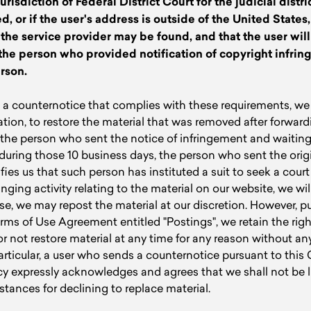
urisdiction of Federal District Court for the judicial distri
d, or if the user's address is outside of the United States,
h the service provider may be found, and that the user wil
the person who provided notification of copyright infrin
rson.
a counternotice that complies with these requirements, we r
ation, to restore the material that was removed after forward
the person who sent the notice of infringement and waiting 
, during those 10 business days, the person who sent the orig
ies us that such person has instituted a suit to seek a court 
inging activity relating to the material on our website, we wil
se, we may repost the material at our discretion. However, p
rms of Use Agreement entitled "Postings", we retain the righ
r not restore material at any time for any reason without any 
particular, a user who sends a counternotice pursuant to this
y expressly acknowledges and agrees that we shall not be li
tances for declining to replace material.