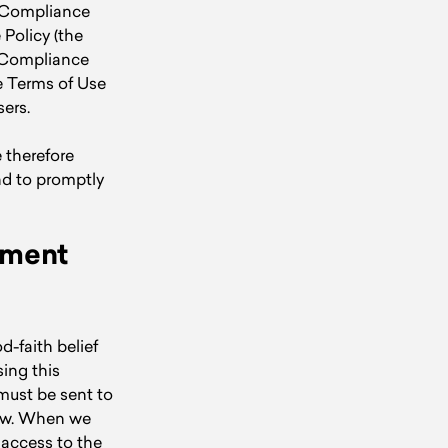
t Compliance
Policy (the
t Compliance
e Terms of Use
ers.
 therefore
nd to promptly
ement
d-faith belief
sing this
 must be sent to
low. When we
 access to the