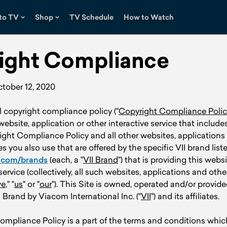
to TV
Shop
TV Schedule
How to Watch
ight Compliance
ctober 12, 2020
al copyright compliance policy ("
Copyright Compliance Polic
 website, application or other interactive service that includ
right Compliance Policy and all other websites, applications
es you also use that are offered by the specific VII brand list
.com/brands
(each, a "
VII Brand
") that is providing this webs
service (collectively, all such websites, applications and othe
e
," "
us
" or "
our
"). This Site is owned, operated and/or provide
I Brand by Viacom International Inc. ("
VII
") and its affiliates.
mpliance Policy is a part of the terms and conditions which 