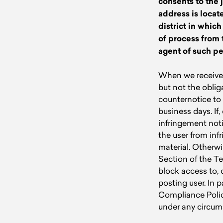
consents to the j
address is locate
district in whic
of process from 
agent of such pe
When we receive 
but not the oblig
counternotice to 
business days. If
infringement notif
the user from infr
material. Otherwi
Section of the Te
block access to, o
posting user. In 
Compliance Polic
under any circums