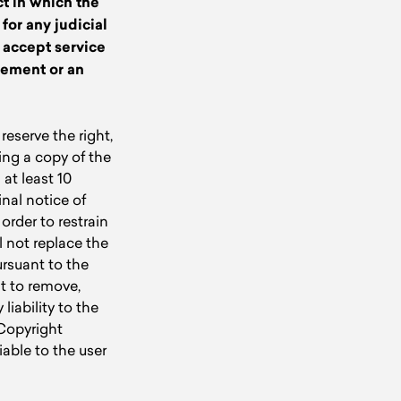
ct in which the
 for any judicial
l accept service
gement or an
eserve the right,
ing a copy of the
at least 10
inal notice of
order to restrain
l not replace the
ursuant to the
t to remove,
liability to the
 Copyright
able to the user