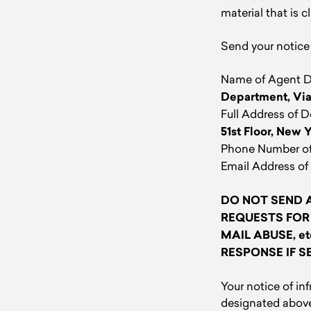
material that is c
Send your notice 
Name of Agent De
Department, Via
Full Address of 
51st Floor, New 
Phone Number of
Email Address of
DO NOT SEND A
REQUESTS FOR
MAIL ABUSE, e
RESPONSE IF S
Your notice of i
designated above 