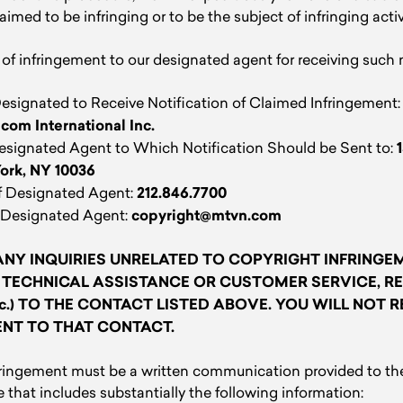
laimed to be infringing or to be the subject of infringing activ
of infringement to our designated agent for receiving such 
signated to Receive Notification of Claimed Infringement
com International Inc.
Designated Agent to Which Notification Should be Sent to:
York, NY 10036
 Designated Agent:
212.846.7700
 Designated Agent:
copyright@mtvn.com
NY INQUIRIES UNRELATED TO COPYRIGHT INFRINGEME
 TECHNICAL ASSISTANCE OR CUSTOMER SERVICE, RE
tc.) TO THE CONTACT LISTED ABOVE. YOU WILL NOT R
ENT TO THAT CONTACT.
nfringement must be a written communication provided to th
that includes substantially the following information: