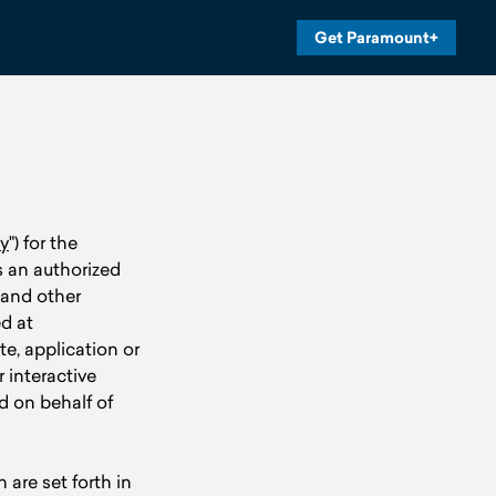
Get Paramount+
y
") for the
es an authorized
 and other
ed at
ite, application or
r interactive
d on behalf of
are set forth in