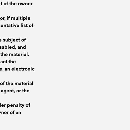
lf of the owner
r, if multiple
entative list of
he subject of
isabled, and
the material.
tact the
e, an electronic
of the material
 agent, or the
der penalty of
wner of an