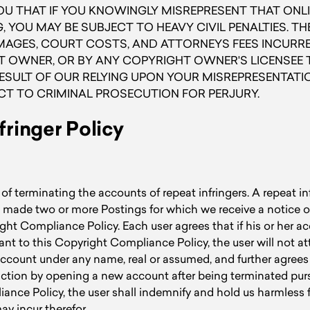
U THAT IF YOU KNOWINGLY MISREPRESENT THAT ONLI
, YOU MAY BE SUBJECT TO HEAVY CIVIL PENALTIES. T
GES, COURT COSTS, AND ATTORNEYS FEES INCURRED
 OWNER, OR BY ANY COPYRIGHT OWNER'S LICENSEE T
RESULT OF OUR RELYING UPON YOUR MISREPRESENTATI
CT TO CRIMINAL PROSECUTION FOR PERJURY.
fringer Policy
of terminating the accounts of repeat infringers. A repeat in
 made two or more Postings for which we receive a notice o
ght Compliance Policy. Each user agrees that if his or her ac
nt to this Copyright Compliance Policy, the user will not a
ccount under any name, real or assumed, and further agrees t
triction by opening a new account after being terminated pur
nce Policy, the user shall indemnify and hold us harmless f
may incur therefor.