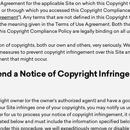
 Agreement for the applicable Site on which this Copyrigh
ed or through which you accessed this Copyright Compliance 
greement
"). Any terms that are not defined in this Copyrigh
e the meaning given in the Terms of Use Agreement. Both th
s Copyright Compliance Policy are legally binding on all us
n of copyrights, both our own and others, very seriously. We
measures to prevent copyright infringement over this Site a
ment that might occur.
nd a Notice of Copyright Infring
right owner (or the owner's authorized agent) and have a goo
our Site infringes one of your copyrights, you may notify us u
er for us to process your notice of copyright infringement, it
ated below and must include the information specified be
under this procedure, we will expeditiously remove or disable