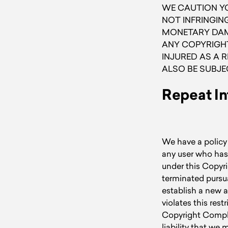
WE CAUTION YO
NOT INFRINGING
MONETARY DAMA
ANY COPYRIGHT
INJURED AS A 
ALSO BE SUBJE
Repeat In
We have a policy 
any user who has
under this Copyri
terminated pursua
establish a new a
violates this res
Copyright Complia
liability that we 