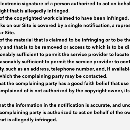
 electronic signature of a person authorized to act on beha
ight that is allegedly infringed.
n of the copyrighted work claimed to have been infringed, o
 on our Site is covered by a single notification, a repres
r Site.
 of the material that is claimed to be infringing or to be t
ity and that is to be removed or access to which is to be d
onably sufficient to permit the service provider to locate 
easonably sufficient to permit the service provider to con
y, such as an address, telephone number, and, if availabl
 which the complaining party may be contacted.
hat the complaining party has a good faith belief that use 
mplained of is not authorized by the copyright owner, its
hat the information in the notification is accurate, and un
e complaining party is authorized to act on behalf of the o
hat is allegedly infringed.