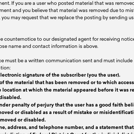
ent. If you are a user who posted material that was removed
gement and you believe that material was removed due to mis
, you may request that we replace the posting by sending u
 counternotice to our designated agent for receiving notic
ose name and contact information is above.
ce must be a written communication sent and must include s
tion:
electronic signature of the subscriber (you the user).
n of the material that has been removed or to which acces
 location at which the material appeared before it was 
 disabled.
nder penalty of perjury that the user has a good faith beli
oved or disabled as a result of mistake or misidentificati
emoved or disabled.
me, address, and telephone number, and a statement that