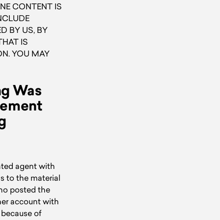
NE CONTENT IS
INCLUDE
 BY US, BY
HAT IS
ON. YOU MAY
ing Was
ngement
g
ated agent with
s to the material
who posted the
 her account with
d because of