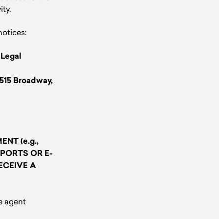
ity.
notices:
:
Legal
1515 Broadway,
NT (e.g.,
PORTS OR E-
ECEIVE A
e agent