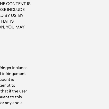
NE CONTENT IS
HESE INCLUDE
 BY US, BY
HAT IS
ON. YOU MAY
fringer includes
f infringement
count is
ttempt to
hat if the user
suant to this
or any and all