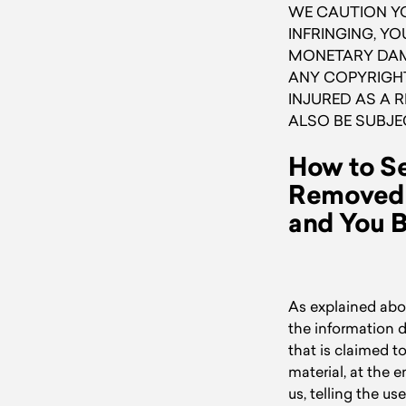
WE CAUTION YO
INFRINGING, YO
MONETARY DAMA
ANY COPYRIGHT
INJURED AS A 
ALSO BE SUBJE
How to Se
Removed i
and You B
As explained abov
the information d
that is claimed t
material, at the 
us, telling the u