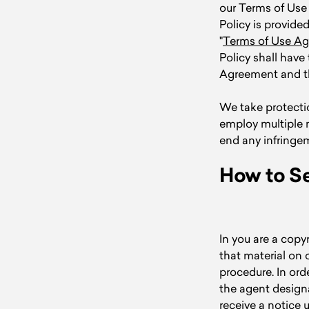
our Terms of Use
Policy is provid
"
Terms of Use A
Policy shall hav
Agreement and thi
We take protectio
employ multiple 
end any infringe
How to Se
In you are a copy
that material on 
procedure. In ord
the agent design
receive a notice 